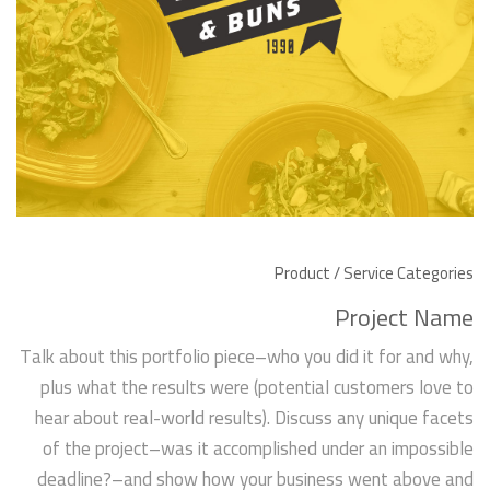
Product / Service Categories
Project Name
Talk about this portfolio piece–who you did it for and why,
plus what the results were (potential customers love to
hear about real-world results). Discuss any unique facets
of the project–was it accomplished under an impossible
deadline?–and show how your business went above and