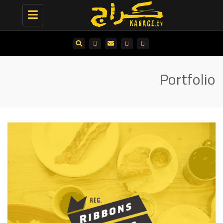
Toggle
navigation
Portfolio