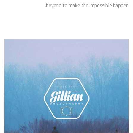
beyond to make the impossible happen.