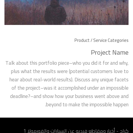
Product / Service Categories
Project Name
Talk about this portfolio piece–who you did it for and why,
plus what the results were (potential customers love to
hear about real-world results). Discuss any unique facets
of the project–was it accomplished under an impossible
deadline?–and show how your business went above and
beyond to make the impossible happen.
كراج - أخبار ومقاطع فيديو عن السيارات والفورمولا 1